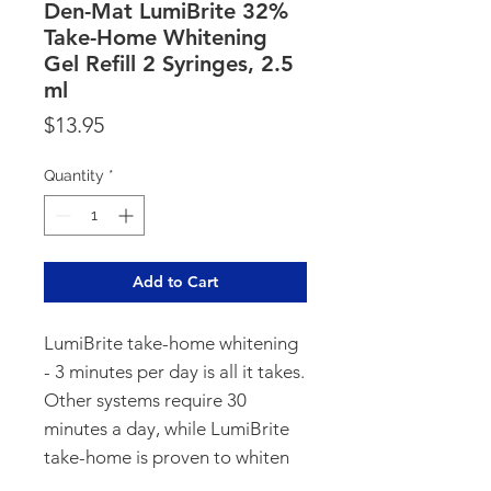
Den-Mat LumiBrite 32%
Take-Home Whitening
Gel Refill 2 Syringes, 2.5
ml
Price
$13.95
Quantity
*
Add to Cart
LumiBrite take-home whitening
- 3 minutes per day is all it takes.
Other systems require 30
minutes a day, while LumiBrite
take-home is proven to whiten
smiles up to 9 shades with only 3