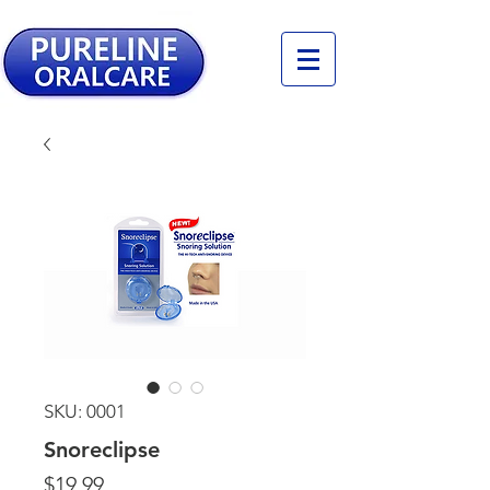
SKU: 0001
Snoreclipse
Price
$19.99