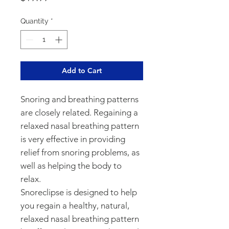
Quantity
*
Add to Cart
Snoring and breathing patterns 
are closely related. Regaining a 
relaxed nasal breathing pattern 
is very effective in providing 
relief from snoring problems, as 
well as helping the body to 
relax.

Snoreclipse is designed to help 
you regain a healthy, natural, 
relaxed nasal breathing pattern 